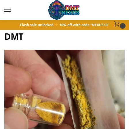
Flash sale unlocked
10% off with code “NEXUS10”
0
DMT