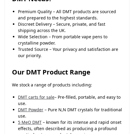
Premium Quality – All DMT products are sourced
and prepared to the highest standards.
Discreet Delivery – Secure, private, and fast
shipping across the UK.
Wide Selection – From portable vape pens to
crystalline powder.
Trusted Source – Your privacy and satisfaction are
our priority.
Our DMT Product Range
We stock a range of products including:
DMT carts for sale
– Pre-filled, portable, and easy to
use.
DMT Powder
– Pure N,N DMT crystals for traditional
use.
5 MeO DMT
– known for its intense and rapid onset
effects, often described as producing a profound