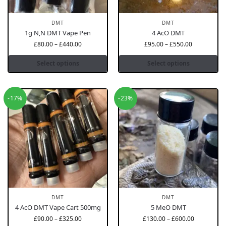
DMT
DMT
1g N,N DMT Vape Pen
4 AcO DMT
£
80.00
–
£
440.00
£
95.00
–
£
550.00
Select options
Select options
-17%
-23%
DMT
DMT
4 AcO DMT Vape Cart 500mg
5 MeO DMT
£
90.00
–
£
325.00
£
130.00
–
£
600.00