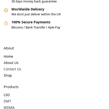
30 days money back guarantee
Worldwide Delivery
We dont just deliver within the UK
100% Secure Payments
Bitcoins / Bank Transfer / Aple Pay
About
Home
A
bout Us
Contact Us
Shop
Products
LSD
DMT
MDMA