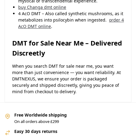
mystical or transcendental experience.
buy Changa dmt online
4 AcO DMT – Also called synthetic mushrooms, as it
metabolizes into psilocybin when ingested.
order 4
AcO DMT online
.
DMT for Sale Near Me – Delivered
Discreetly
When you search DMT for sale near me, you want
more than just convenience — you want reliability. At
DMTNEXUS, we ensure your order is packaged
securely and shipped discreetly, giving you peace of
mind from checkout to delivery.
Free Worldwide shipping
On all orders above £299
Easy 30 days returns