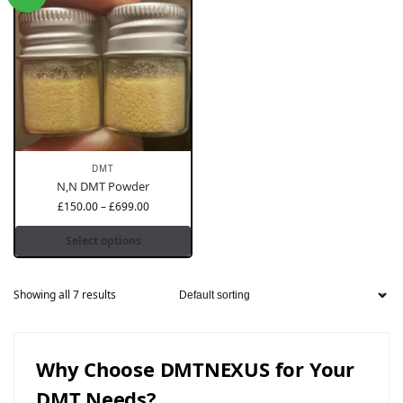
DMT
N,N DMT Powder
£
150.00
–
£
699.00
Select options
Showing all 7 results
Why Choose DMTNEXUS for Your
DMT Needs?