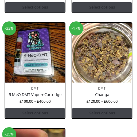
Select options
Select options
-33%
-17%
DMT
DMT
5 MeO DMT Vape + Cartridge
Changa
£
100.00
–
£
400.00
£
120.00
–
£
600.00
Select options
Select options
-25%