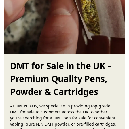
DMT for Sale in the UK –
Premium Quality Pens,
Powder & Cartridges
At DMTNEXUS, we specialise in providing top-grade
DMT for sale to customers across the UK. Whether
you’re searching for a DMT pen for sale for convenient
vaping, pure N,N DMT powder, or pre-filled cartridges,