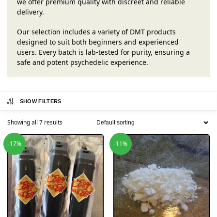
we offer premium quality with discreet and reliable
delivery.
Our selection includes a variety of DMT products
designed to suit both beginners and experienced
users. Every batch is lab-tested for purity, ensuring a
safe and potent psychedelic experience.
SHOW FILTERS
Showing all 7 results
-17%
-11%