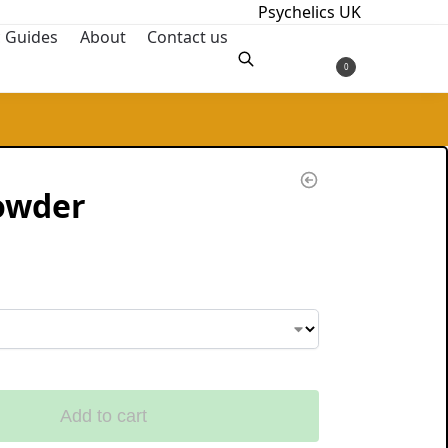
Psychelics UK
c Guides
About
Contact us
£
0.00
0
Search
owder
Add to cart