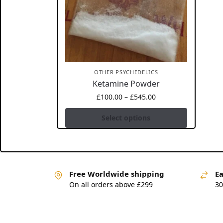
OTHER PSYCHEDELICS
Ketamine Powder
£
100.00
–
£
545.00
Select options
Free Worldwide shipping
Ea
On all orders above £299
30