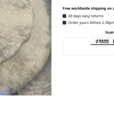
Free worldwide shipping on a
30 days easy returns
Order yours before 2.30pm
Guar