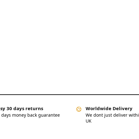
sy 30 days returns
Worldwide Delivery
 days money back guarantee
We dont just deliver with
UK