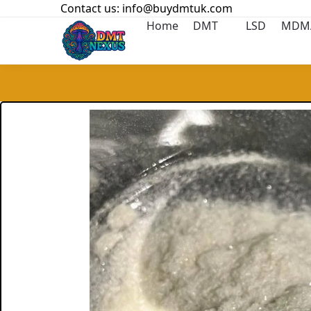
Contact us: info@buydmtuk.com
Search
Home
DMT
LSD
MDM