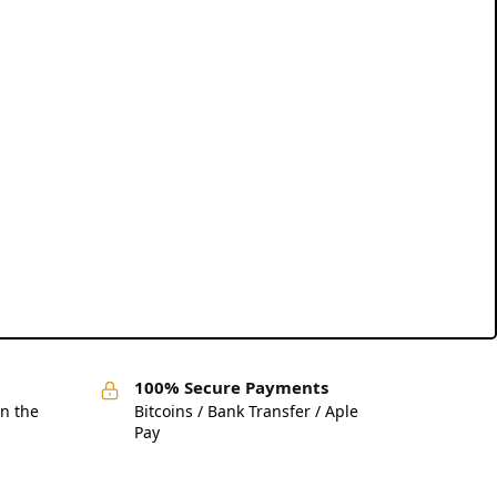
100% Secure Payments
in the
Bitcoins / Bank Transfer / Aple
Pay