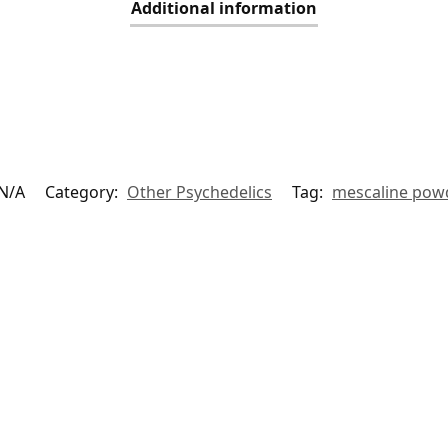
Additional information
N/A
Category:
Other Psychedelics
Tag:
mescaline pow