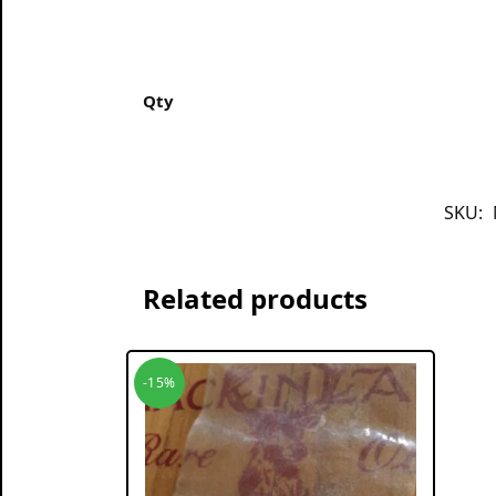
Qty
SKU:
Related products
-15%