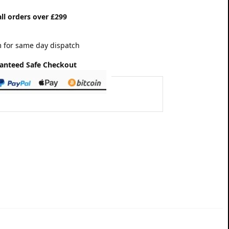
ll orders over £299
 for same day dispatch
anteed Safe Checkout