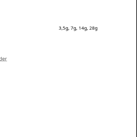
3,5g, 7g, 14g, 28g
der