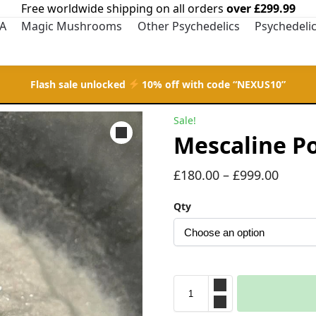
Free worldwide shipping on all orders
over £299.99
A
Magic Mushrooms
Other Psychedelics
Psychedeli
Flash sale unlocked
10% off with code “NEXUS10”
Sale!
Mescaline P
£
180.00
–
£
999.00
Qty