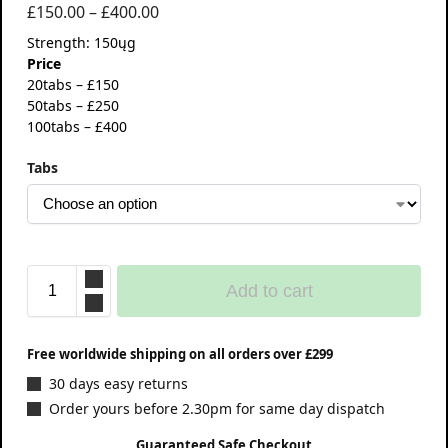
£
150.00
–
£
400.00
Strength: 150ųg
Price
20tabs – £150
50tabs – £250
100tabs – £400
Tabs
Add to cart
Free worldwide shipping on all orders over £299
30 days easy returns
Order yours before 2.30pm for same day dispatch
Guaranteed Safe Checkout