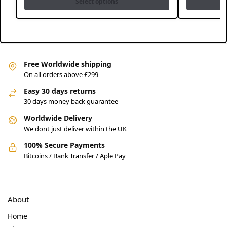
Select options
Free Worldwide shipping
On all orders above £299
Easy 30 days returns
30 days money back guarantee
Worldwide Delivery
We dont just deliver within the UK
100% Secure Payments
Bitcoins / Bank Transfer / Aple Pay
About
Home