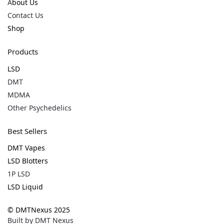
A
bout Us
Contact Us
Shop
Products
LSD
DMT
MDMA
Other Psychedelics
Best Sellers
DMT Vapes
LSD Blotters
1P LSD
LSD Liquid
© DMTNexus 2025
Built by D
MT Nexus