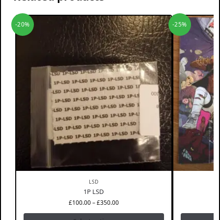
-20%
-25%
LSD
1P LSD
£
100.00
–
£
350.00