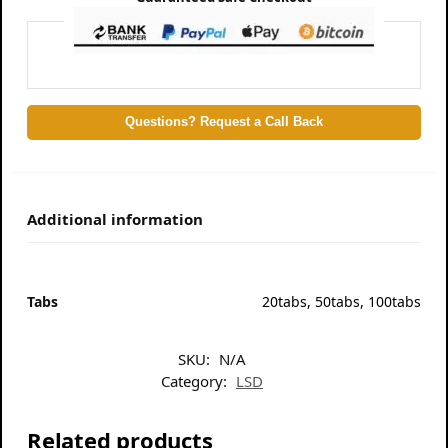
Questions? Request a Call Back
Additional information
Tabs
20tabs, 50tabs, 100tabs
SKU:
N/A
Category:
LSD
Related products