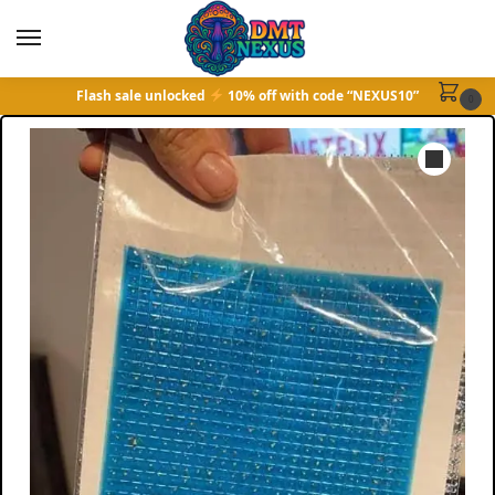
Flash sale unlocked
10% off with code “NEXUS10”
0