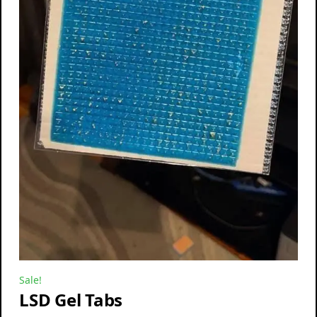
Sale!
LSD Gel Tabs